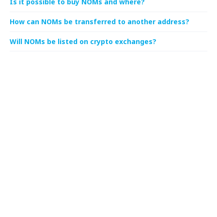
Is it possible to buy NOMs and where?
How can NOMs be transferred to another address?
Will NOMs be listed on crypto exchanges?