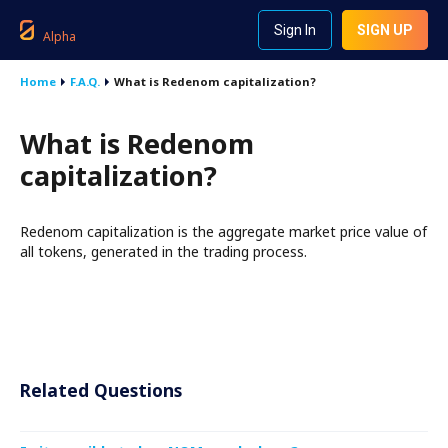
Sign In
SIGN UP
Alpha
Home
F.A.Q.
What is Redenom capitalization?
What is Redenom
capitalization?
Redenom capitalization is the aggregate market price value of
all tokens, generated in the trading process.
Related Questions